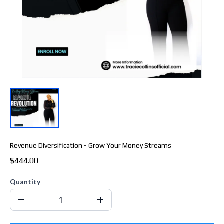
Revenue Diversification - Grow Your Money Streams
$444.00
Quantity