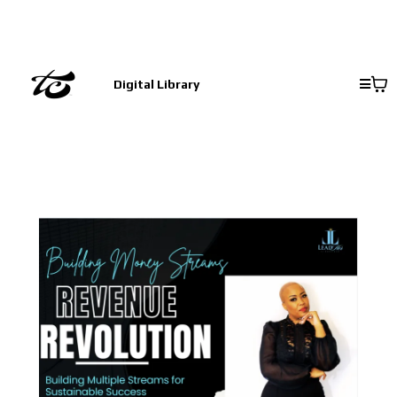
Digital Library